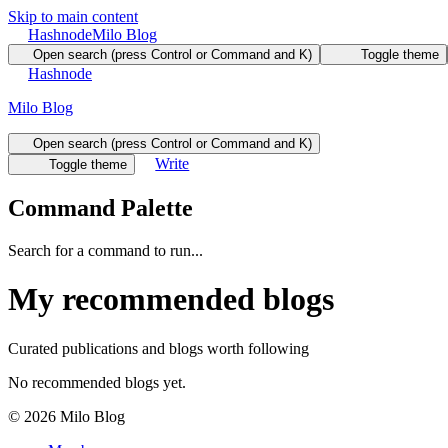
Skip to main content
Hashnode
Milo Blog
Open search (press Control or Command and K)
Toggle theme
Hashnode
Milo Blog
Open search (press Control or Command and K)
Write
Toggle theme
Command Palette
Search for a command to run...
My recommended blogs
Curated publications and blogs worth following
No recommended blogs yet.
©
2026
Milo Blog