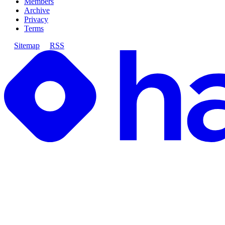
Members
Archive
Privacy
Terms
Sitemap
RSS