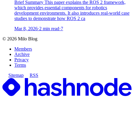
Brief Summary This paper explains the ROS 2 framework,
which provides essential components for robotics
development environments. It also introduces real-world case
studies to demonstrate how ROS 2 ca
Mar 8, 2026
·
2 min read
·
7
©
2026
Milo Blog
Members
Archive
Privacy
Terms
Sitemap
RSS