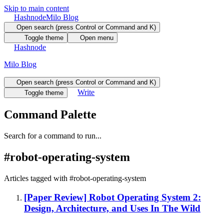
Skip to main content
Hashnode
Milo Blog
Open search (press Control or Command and K)
Toggle theme
Open menu
Hashnode
Milo Blog
Open search (press Control or Command and K)
Write
Toggle theme
Command Palette
Search for a command to run...
#
robot-operating-system
Articles tagged with #
robot-operating-system
[Paper Review] Robot Operating System 2:
Design, Architecture, and Uses In The Wild