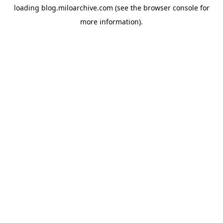
loading
blog.miloarchive.com
(see the
browser console
for
more information).