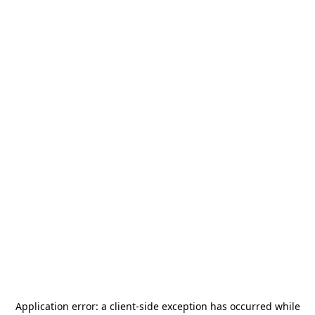
Application error: a
client
-side exception has occurred while