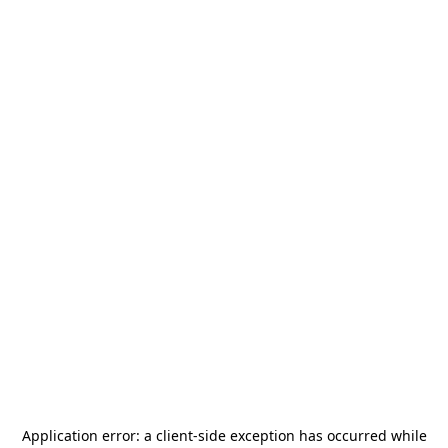
Application error: a
client
-side exception has occurred while