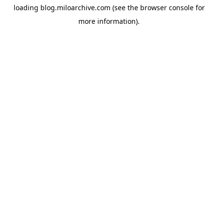
loading
blog.miloarchive.com
(see the
browser console
for
more information).